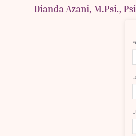
Skip
Dianda Azani, M.Psi., Ps
to
content
F
L
U