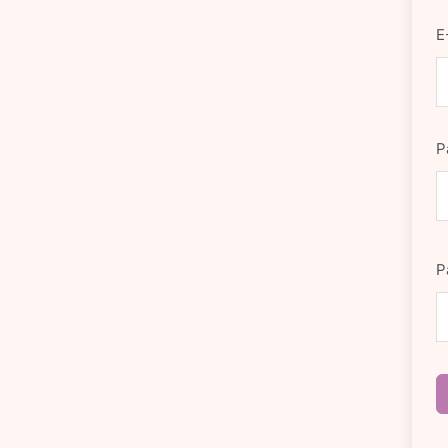
E
P
P