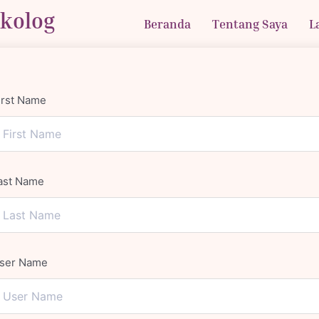
ikolog
Beranda
Tentang Saya
L
irst Name
ast Name
ser Name