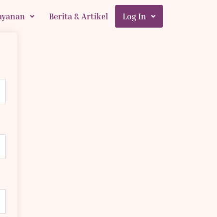
ayanan
Berita & Artikel
Log In