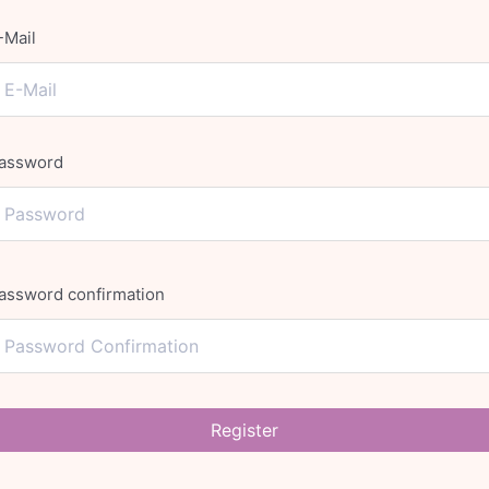
-Mail
assword
assword confirmation
Register