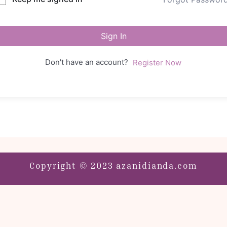
Sign In
Don't have an account?
Register Now
Copyright © 2023 azanidianda.com