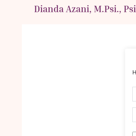
Skip
Dianda Azani, M.Psi., Ps
to
content
H