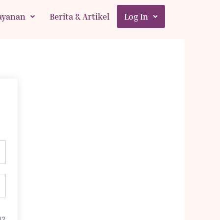
ayanan
Berita & Artikel
Log In
d?