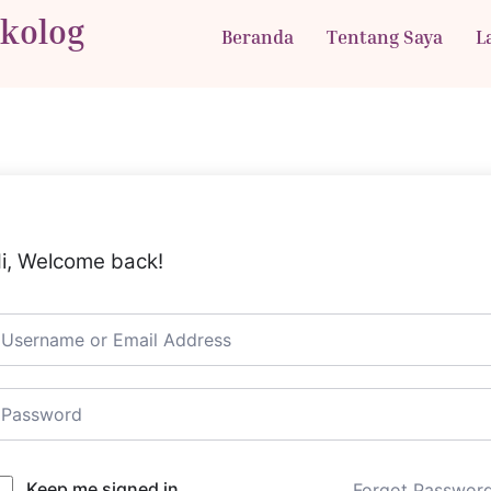
ikolog
Beranda
Tentang Saya
L
i, Welcome back!
Keep me signed in
Forgot Passwor