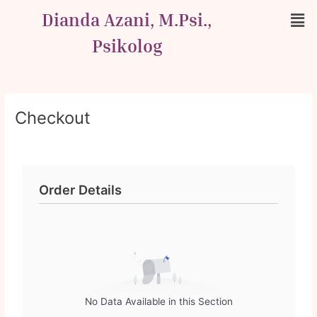
Skip
Men
Dianda Azani, M.Psi.,
to
content
Psikolog
Checkout
Order Details
No Data Available in this Section