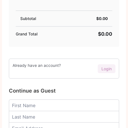
Subtotal
$0.00
$0.00
Grand Total
Already have an account?
Login
Continue as Guest