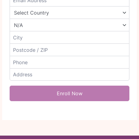
Enroll Now